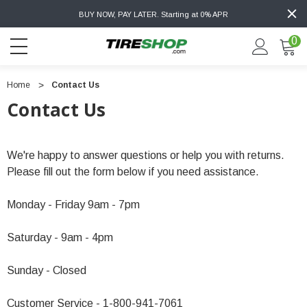
BUY NOW, PAY LATER. Starting at 0% APR
0
Home
Contact Us
Contact Us
We're happy to answer questions or help you with returns.
Please fill out the form below if you need assistance.
Monday - Friday 9am - 7pm
Saturday - 9am - 4pm
Sunday - Closed
Customer Service - 1-800-941-7061