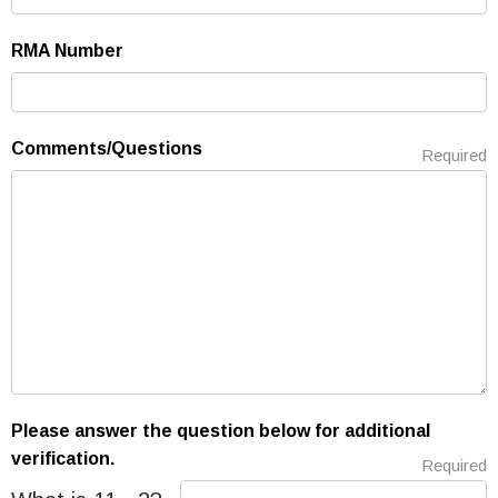
RMA Number
Comments/Questions
Required
Please answer the question below for additional
verification.
Required