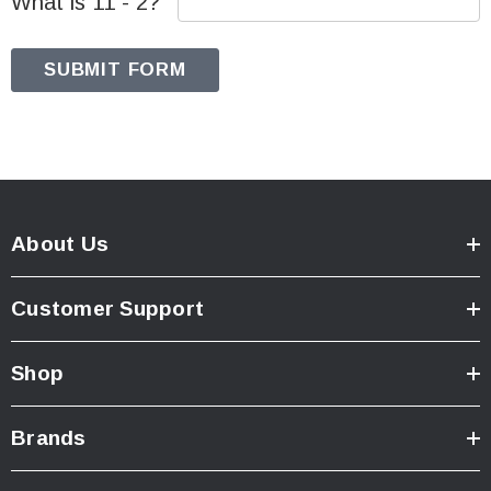
What is 11 - 2?
About Us
Customer Support
Shop
Brands