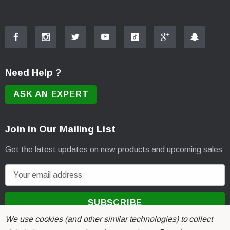
Need Help ?
ASK AN EXPERT
Join in Our Mailing List
Get the latest updates on new products and upcoming sales
E
m
a
i
We use cookies (and other similar technologies) to collect
l