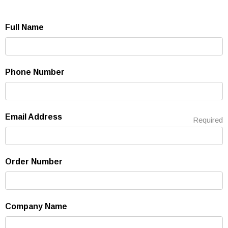
Full Name
Phone Number
Email Address
Required
Order Number
Company Name