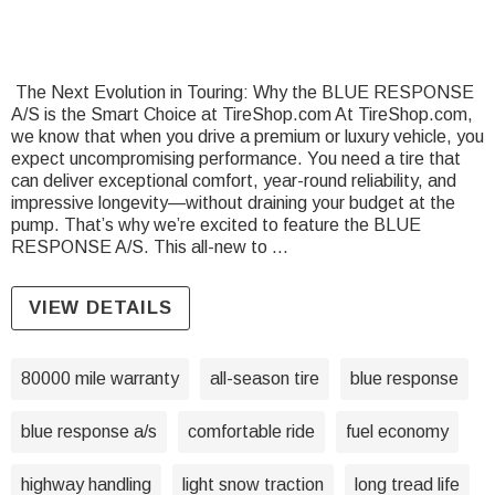
The Next Evolution in Touring: Why the BLUE RESPONSE
A/S is the Smart Choice at TireShop.com At TireShop.com,
we know that when you drive a premium or luxury vehicle, you
expect uncompromising performance. You need a tire that
can deliver exceptional comfort, year-round reliability, and
impressive longevity—without draining your budget at the
pump. That’s why we’re excited to feature the BLUE
RESPONSE A/S. This all-new to …
VIEW DETAILS
80000 mile warranty
all-season tire
blue response
blue response a/s
comfortable ride
fuel economy
highway handling
light snow traction
long tread life