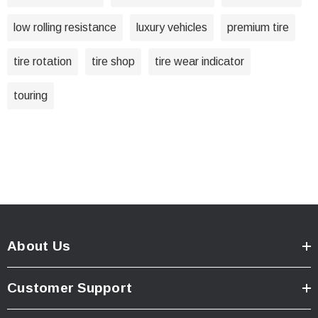
low rolling resistance
luxury vehicles
premium tire
tire rotation
tire shop
tire wear indicator
touring
About Us
Customer Support