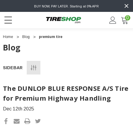
BUY NOW, PAY LATER. Starting at 0% APR
0
Home
Blog
premium tire
Blog
SIDEBAR
The DUNLOP BLUE RESPONSE A/S Tire
for Premium Highway Handling
Dec 12th 2025