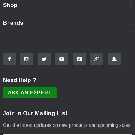
Shop
Brands
Need Help ?
ASK AN EXPERT
Join in Our Mailing List
Get the latest updates on new products and upcoming sales